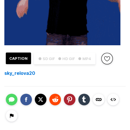
CAPTION
● SD GIF
● HD GIF
● MP4
sky_relova20