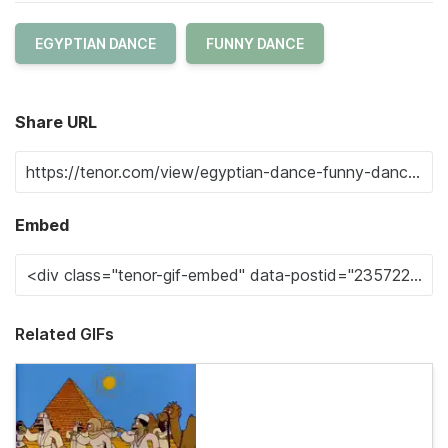
EGYPTIAN DANCE
FUNNY DANCE
Share URL
Embed
Related GIFs