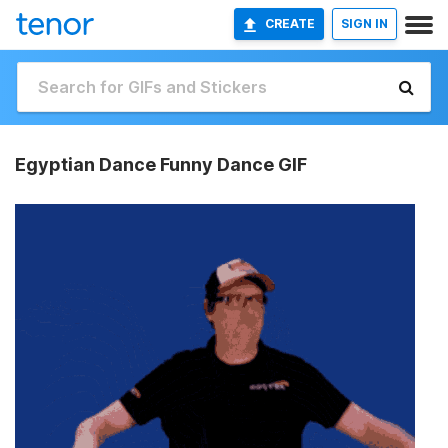
CREATE
SIGN IN
Egyptian Dance Funny Dance GIF