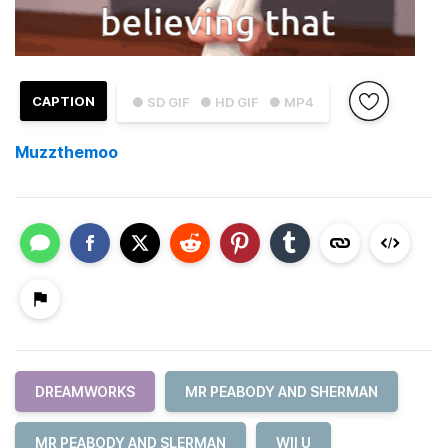
CAPTION
● SD GIF
● HD GIF
● MP4
Muzzthemoo
DREAMWORKS
MR PEABODY AND SHERMAN
MR PEABODY AND SLERMAN
WII U