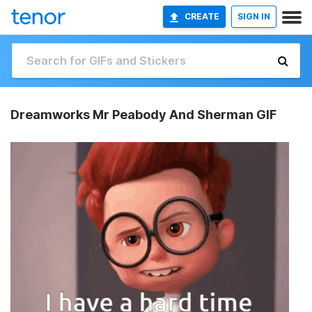
CREATE
SIGN IN
Dreamworks Mr Peabody And Sherman GIF