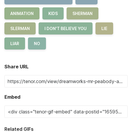
ANIMATION
KIDS
SHERMAN
SLERMAN
I DON'T BELIEVE YOU
LIE
LIAR
NO
Share URL
Embed
Related GIFs