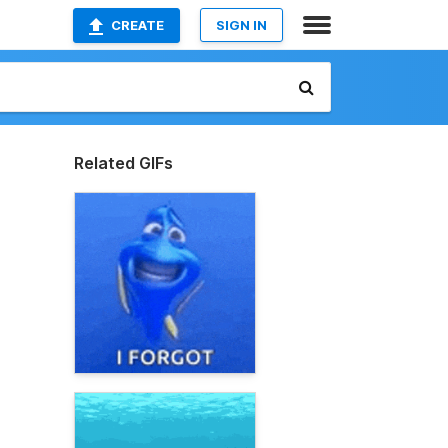
CREATE
SIGN IN
Related GIFs