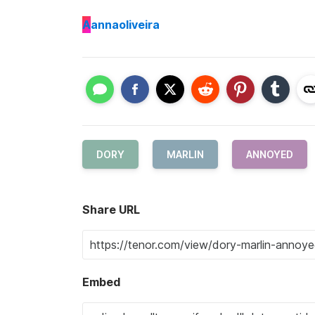
A
annaoliveira
DORY
MARLIN
ANNOYED
Share URL
Embed