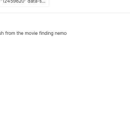
ish from the movie finding nemo