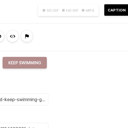
CAPTION
● SD GIF
● HD GIF
● MP4
KEEP SWIMMING