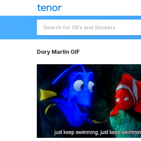
Dory Marlin GIF