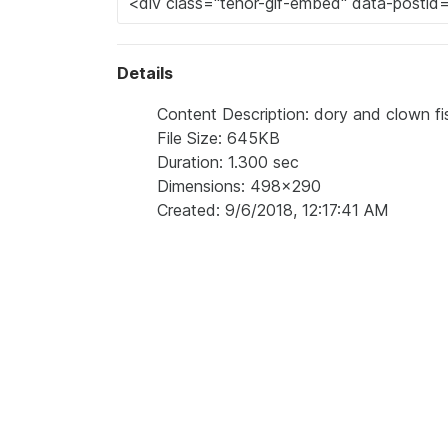
Details
Content Description: dory and clown f
File Size: 645KB
Duration: 1.300 sec
Dimensions: 498x290
Created: 9/6/2018, 12:17:41 AM