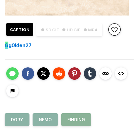
CAPTION
● SD GIF
● HD GIF
● MP4
G
g0lden27
DORY
NEMO
FINDING