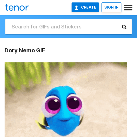
CREATE
SIGN IN
Dory Nemo GIF