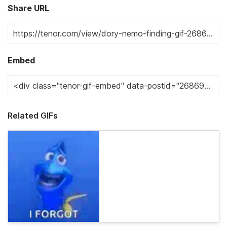
Share URL
Embed
Related GIFs