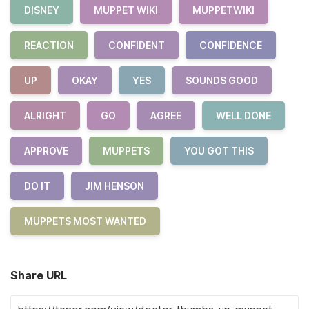
DISNEY
MUPPET WIKI
MUPPETWIKI
REACTION
CONFIDENT
CONFIDENCE
UP
OKAY
YES
SOUNDS GOOD
ALRIGHT
GO
AGREE
WELL DONE
APPROVE
MUPPETS
YOU GOT THIS
DO IT
JIM HENSON
MUPPETS MOST WANTED
Share URL