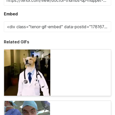
Embed
Related GIFs