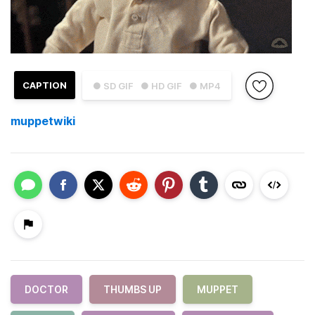
CAPTION
● SD GIF
● HD GIF
● MP4
muppetwiki
DOCTOR
THUMBS UP
MUPPET