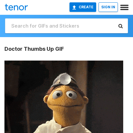
CREATE
SIGN IN
Doctor Thumbs Up GIF