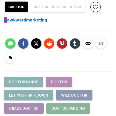
CAPTION
● SD GIF
● HD GIF
● MP4
A
awkwardmarketing
DOCTOR DANCE
DOCTOR
LET YOUR HAIR DOWN
WILD DOCTOR
CRAZY DOCTOR
DOCTOR DANCING