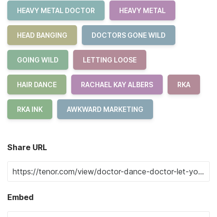
HEAVY METAL DOCTOR
HEAVY METAL
HEAD BANGING
DOCTORS GONE WILD
GOING WILD
LETTING LOOSE
HAIR DANCE
RACHAEL KAY ALBERS
RKA
RKA INK
AWKWARD MARKETING
Share URL
Embed