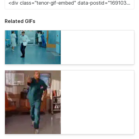
Related GIFs