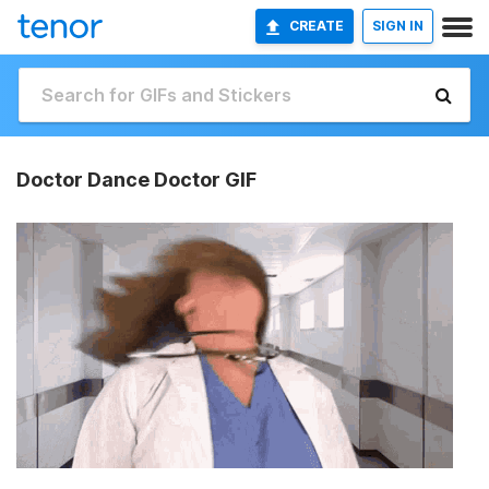
CREATE
SIGN IN
Doctor Dance Doctor GIF