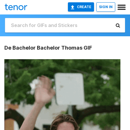
CREATE
SIGN IN
De Bachelor Bachelor Thomas GIF