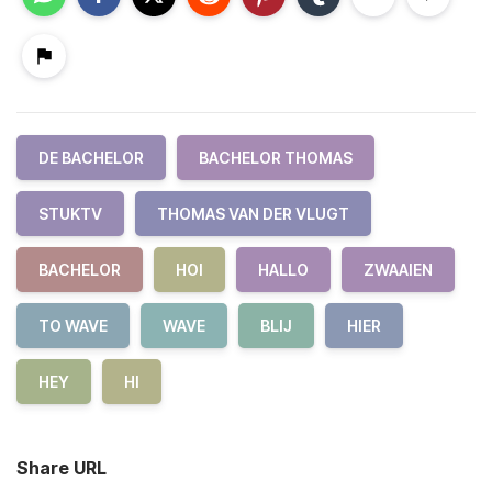
DE BACHELOR
BACHELOR THOMAS
STUKTV
THOMAS VAN DER VLUGT
BACHELOR
HOI
HALLO
ZWAAIEN
TO WAVE
WAVE
BLIJ
HIER
HEY
HI
Share URL