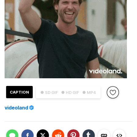
CAPTION
● SD GIF
● HD GIF
● MP4
videoland