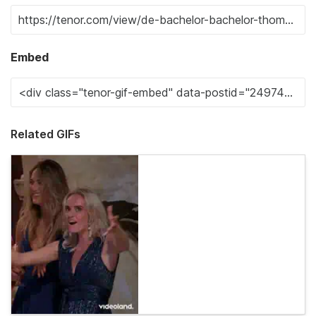
Embed
Related GIFs