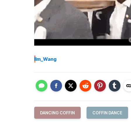
I
Im_Wang
DANCING COFFIN
COFFIN DANCE