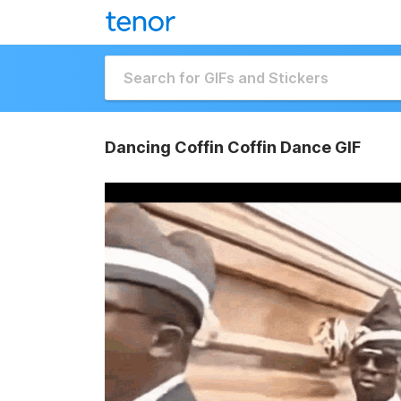
Dancing Coffin Coffin Dance GIF