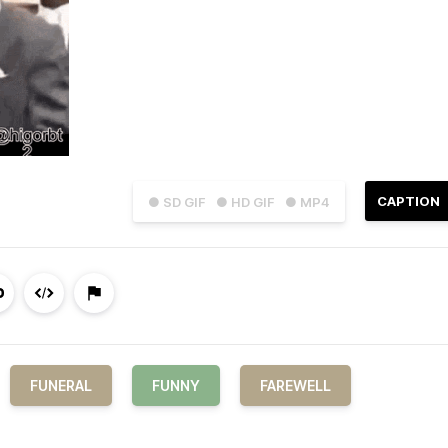
CAPTION
● SD GIF
● HD GIF
● MP4
FUNERAL
FUNNY
FAREWELL