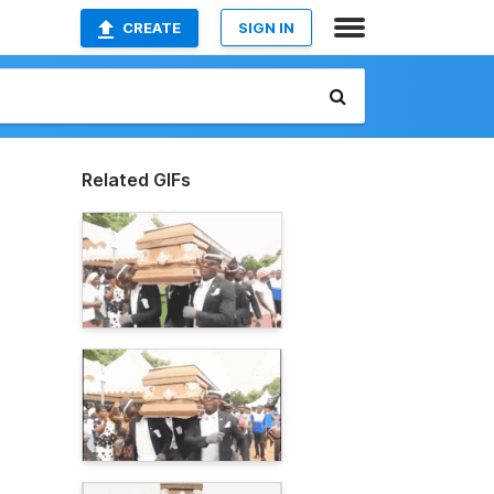
CREATE
SIGN IN
Related GIFs