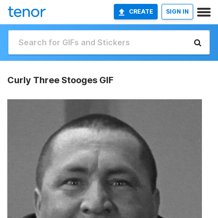
CREATE
SIGN IN
Curly Three Stooges GIF