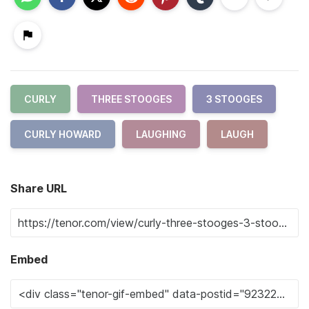
CURLY
THREE STOOGES
3 STOOGES
CURLY HOWARD
LAUGHING
LAUGH
Share URL
Embed