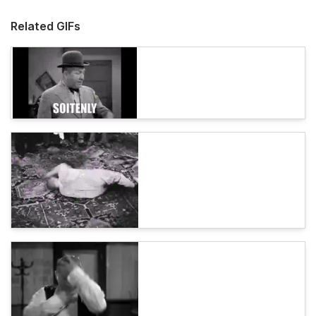
Related GIFs