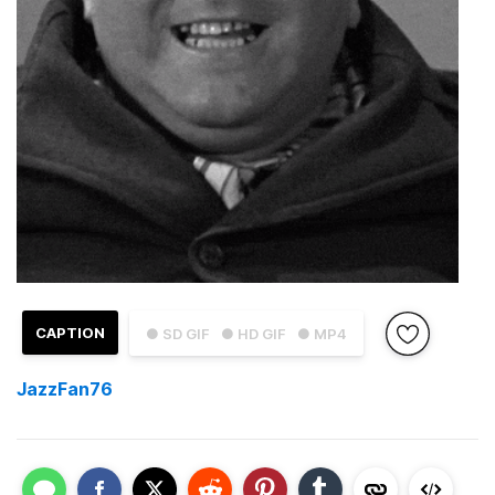
CAPTION
● SD GIF
● HD GIF
● MP4
JazzFan76