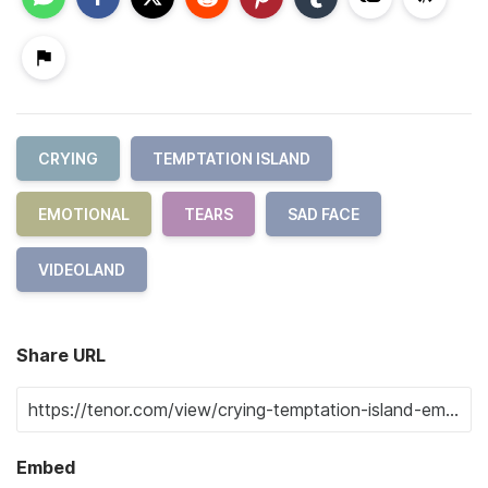
CRYING
TEMPTATION ISLAND
EMOTIONAL
TEARS
SAD FACE
VIDEOLAND
Share URL
Embed