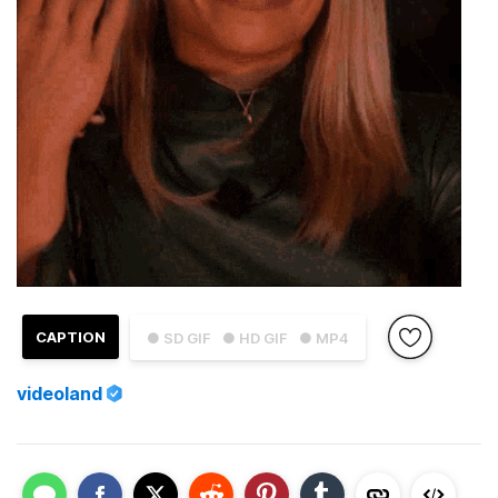
CAPTION
● SD GIF
● HD GIF
● MP4
videoland