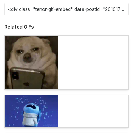
Related GIFs