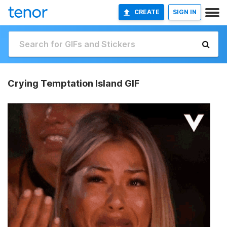
CREATE
SIGN IN
Crying Temptation Island GIF