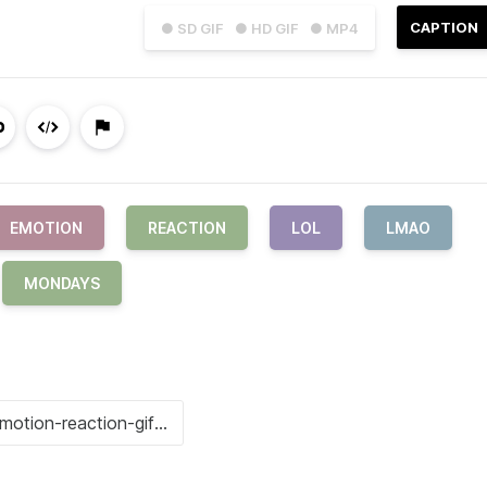
CAPTION
● SD GIF
● HD GIF
● MP4
EMOTION
REACTION
LOL
LMAO
MONDAYS