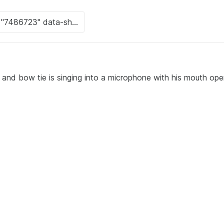
 and bow tie is singing into a microphone with his mouth ope