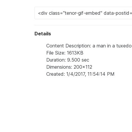
Details
Content Description: a man in a tuxedo
File Size: 1613KB
Duration: 9.500 sec
Dimensions: 200x112
Created: 1/4/2017, 11:54:14 PM