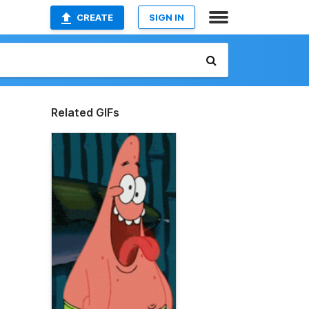
CREATE
SIGN IN
Related GIFs