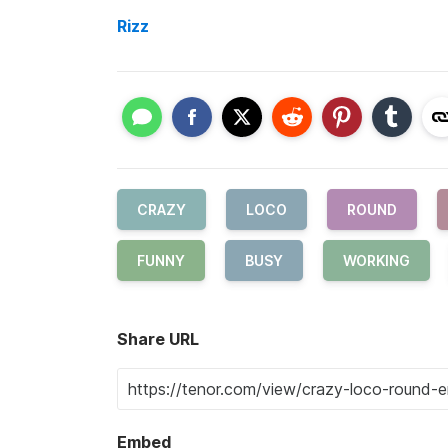
Rizz
CRAZY
LOCO
ROUND
FUNNY
BUSY
WORKING
Share URL
Embed