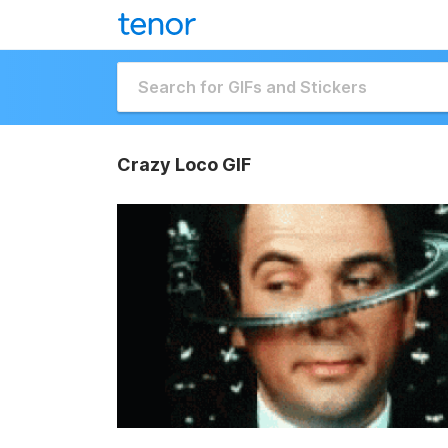
Crazy Loco GIF