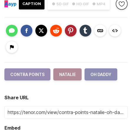
A
ayp
CAPTION
● SD GIF
● HD GIF
● MP4
CONTRA POINTS
NATALIE
OH DADDY
Share URL
Embed