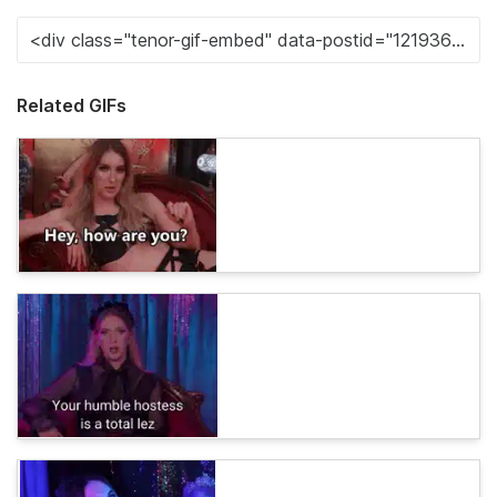
Related GIFs