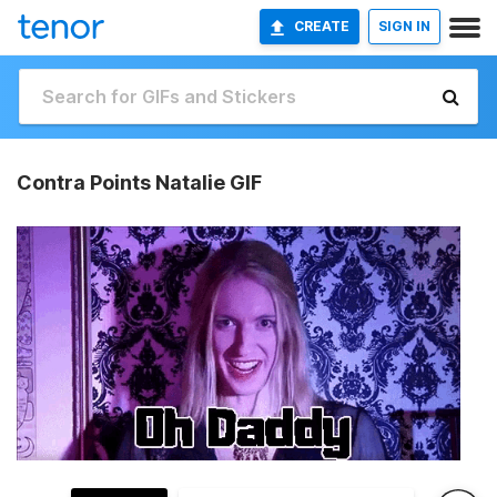
CREATE
SIGN IN
Contra Points Natalie GIF