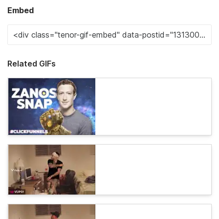
Embed
Related GIFs