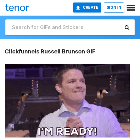
CREATE
SIGN IN
Clickfunnels Russell Brunson GIF