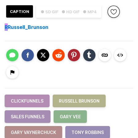
CAPTION
● SD GIF
● HD GIF
● MP4
R
Russell_Brunson
CLICKFUNNELS
RUSSELL BRUNSON
SALES FUNNELS
GARY VEE
GARY VAYNERCHUCK
TONY ROBBINS