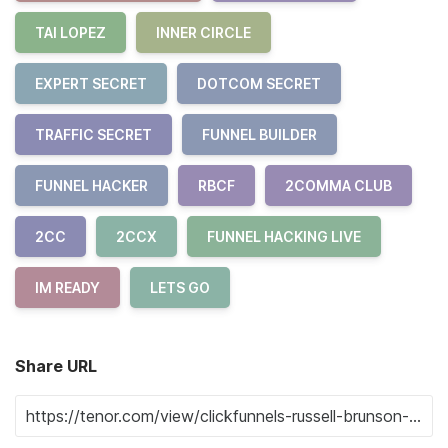
TAI LOPEZ
INNER CIRCLE
EXPERT SECRET
DOTCOM SECRET
TRAFFIC SECRET
FUNNEL BUILDER
FUNNEL HACKER
RBCF
2COMMA CLUB
2CC
2CCX
FUNNEL HACKING LIVE
IM READY
LETS GO
Share URL