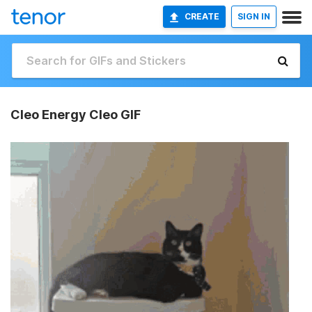
CREATE
SIGN IN
Cleo Energy Cleo GIF