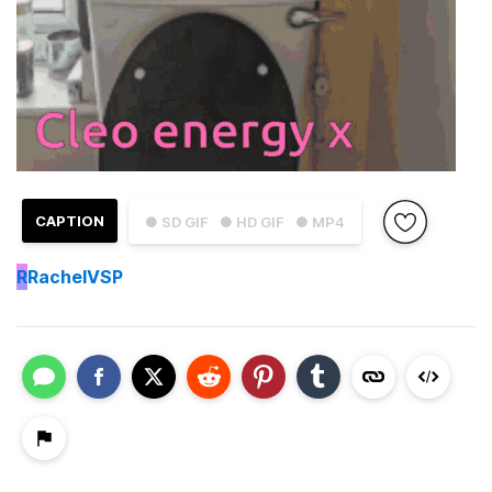
CAPTION
● SD GIF
● HD GIF
● MP4
R
RachelVSP