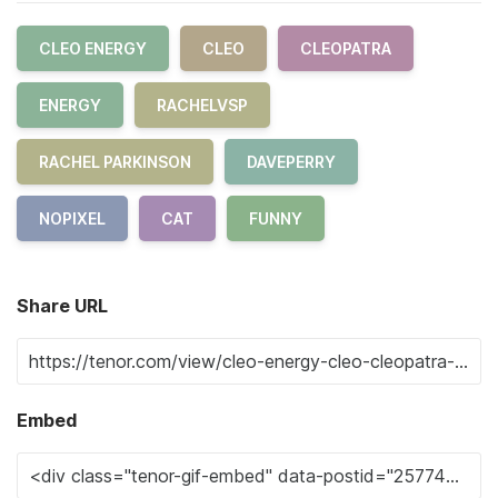
CLEO ENERGY
CLEO
CLEOPATRA
ENERGY
RACHELVSP
RACHEL PARKINSON
DAVEPERRY
NOPIXEL
CAT
FUNNY
Share URL
Embed