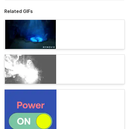
Related GIFs