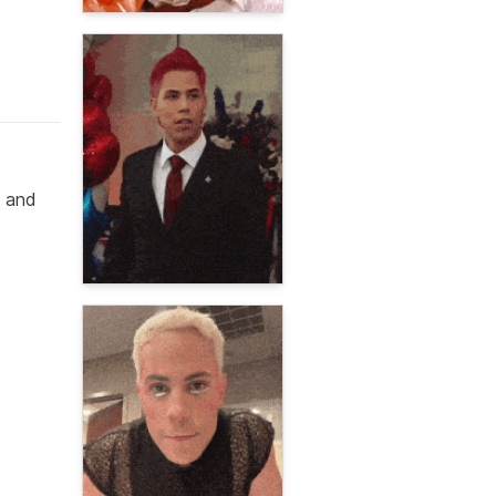
g and