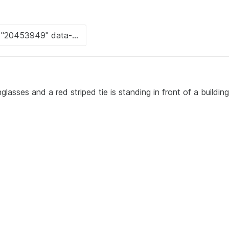
lasses and a red striped tie is standing in front of a buildin