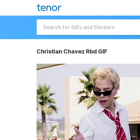
Christian Chavez Rbd GIF