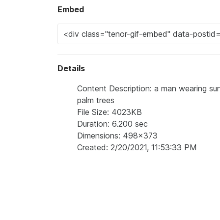
Embed
Details
Content Description: a man wearing sung
palm trees
File Size: 4023KB
Duration: 6.200 sec
Dimensions: 498x373
Created: 2/20/2021, 11:53:33 PM