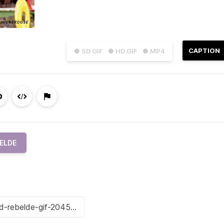
CAPTION
● SD GIF
● HD GIF
● MP4
ELDE