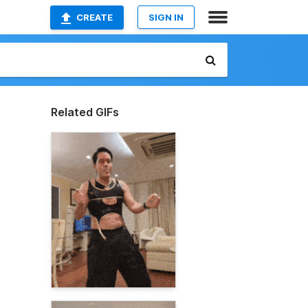
CREATE
SIGN IN
Related GIFs