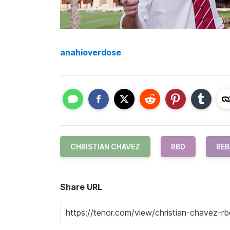
anahioverdose
CHRISTIAN CHAVEZ
RBD
REB
Share URL