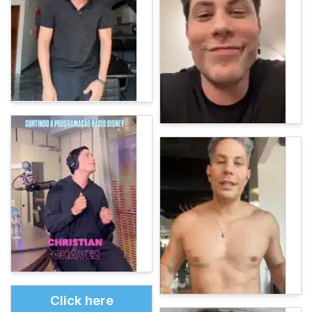
Click here