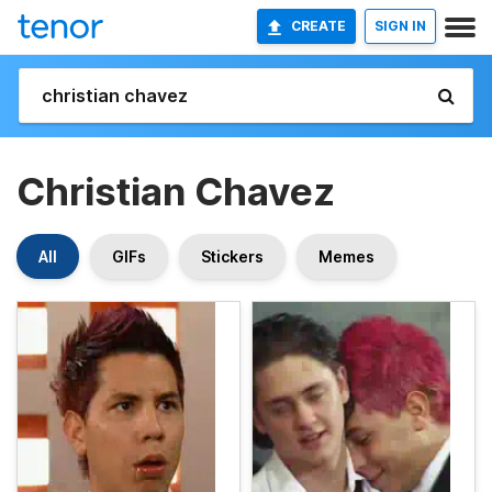
CREATE
SIGN IN
Christian Chavez
All
GIFs
Stickers
Memes