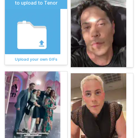
to upload to Tenor
Upload your own GIFs