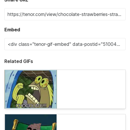
Embed
Related GIFs