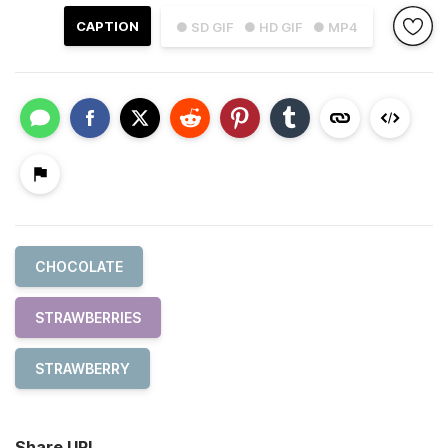
CAPTION
● SD GIF
● HD GIF
● MP4
CHOCOLATE
STRAWBERRIES
STRAWBERRY
Share URL