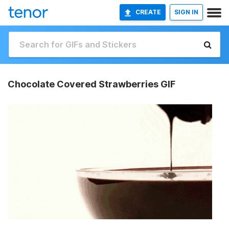
CREATE
SIGN IN
Chocolate Covered Strawberries GIF