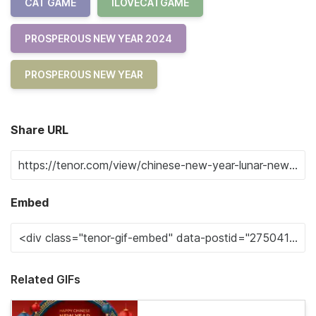
CAT GAME
ILOVECATGAME
PROSPEROUS NEW YEAR 2024
PROSPEROUS NEW YEAR
Share URL
Embed
Related GIFs