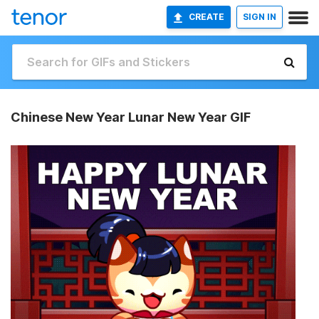
CREATE
SIGN IN
Chinese New Year Lunar New Year GIF