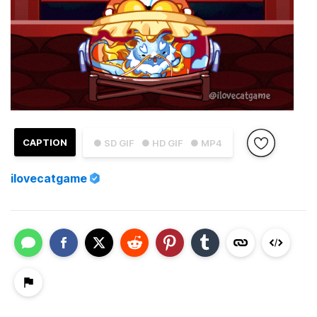
CAPTION
● SD GIF
● HD GIF
● MP4
ilovecatgame