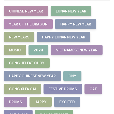
CHINESE NEW YEAR
LUNAR NEW YEAR
YEAR OF THE DRAGON
HAPPY NEW YEAR
NEW YEARS
HAPPY LUNAR NEW YEAR
MUSIC
2024
VIETNAMESE NEW YEAR
GONG HEI FAT CHOY
HAPPY CHINESE NEW YEAR
CNY
GONG XI FA CAI
FESTIVE DRUMS
CAT
DRUMS
HAPPY
EXCITED