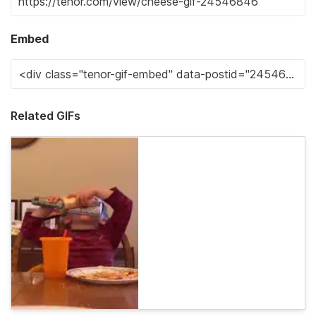
Embed
Related GIFs