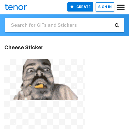
CREATE
SIGN IN
Cheese Sticker