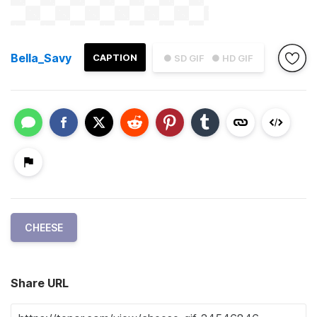
Bella_Savy
CAPTION
● SD GIF
● HD GIF
CHEESE
Share URL