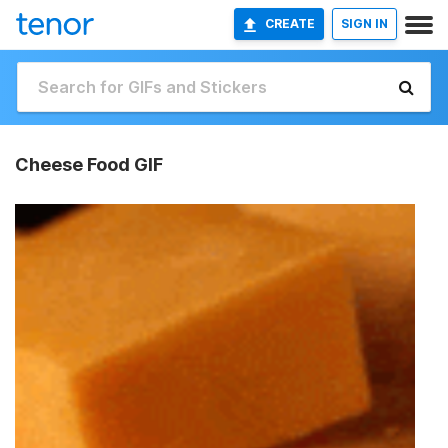
CREATE
SIGN IN
Cheese Food GIF