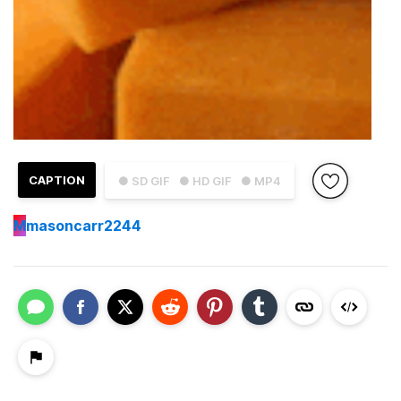
CAPTION
● SD GIF
● HD GIF
● MP4
M
masoncarr2244