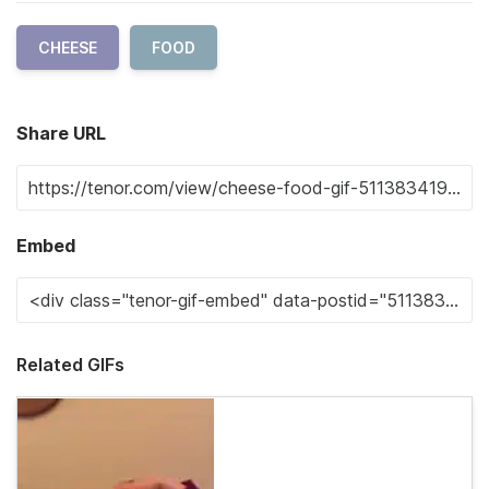
CHEESE
FOOD
Share URL
Embed
Related GIFs