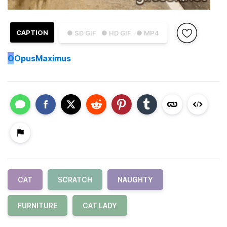
CAPTION
● SD GIF
● HD GIF
● MP4
O
OpusMaximus
CAT
SCRATCH
NAUGHTY
FURNITURE
CAT LADY