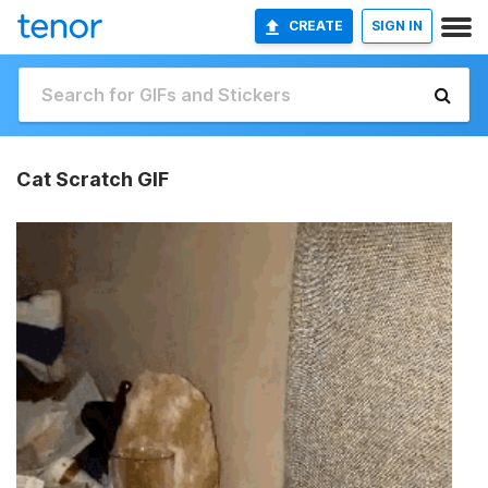
CREATE
SIGN IN
Cat Scratch GIF