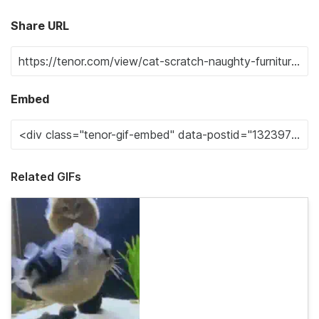
Share URL
Embed
Related GIFs