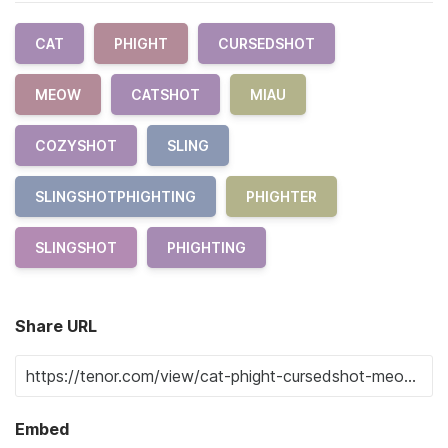
CAT
PHIGHT
CURSEDSHOT
MEOW
CATSHOT
MIAU
COZYSHOT
SLING
SLINGSHOTPHIGHTING
PHIGHTER
SLINGSHOT
PHIGHTING
Share URL
Embed