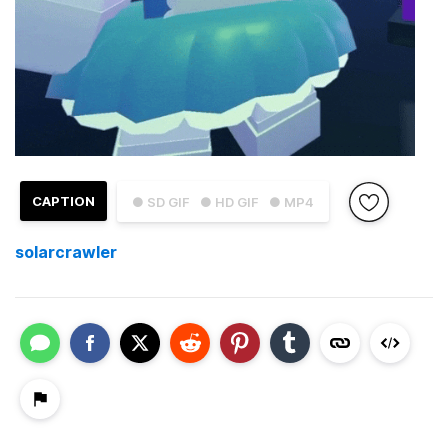
CAPTION
● SD GIF
● HD GIF
● MP4
solarcrawler