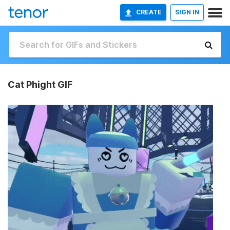
CREATE
SIGN IN
Cat Phight GIF