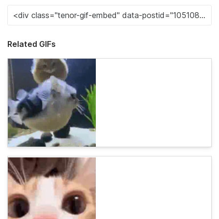
Related GIFs