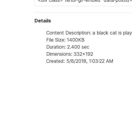
Details
Content Description: a black cat is playi
File Size: 1400KB
Duration: 2.400 sec
Dimensions: 332x192
Created: 5/8/2018, 1:03:22 AM