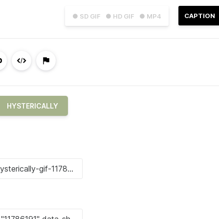
CAPTION
● SD GIF
● HD GIF
● MP4
HYSTERICALLY