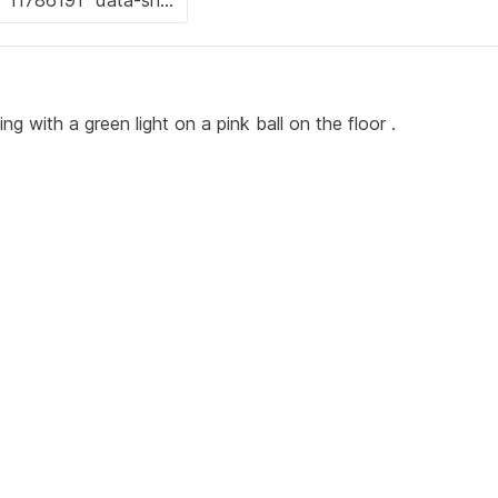
ng with a green light on a pink ball on the floor .