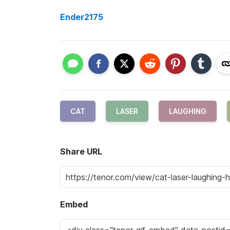
Ender2175
CAT
LASER
LAUGHING
Share URL
Embed