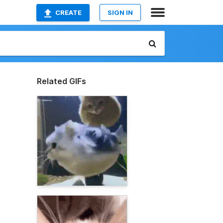
CREATE
SIGN IN
Related GIFs