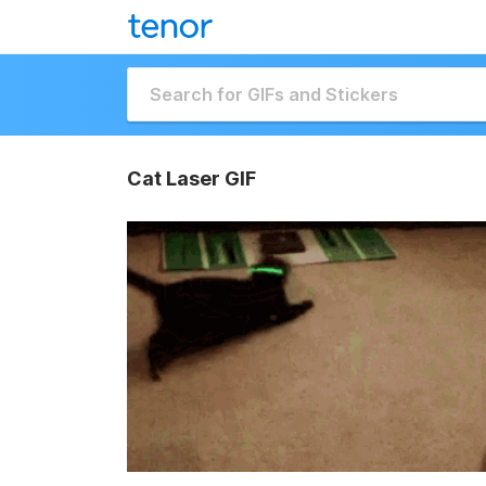
Cat Laser GIF