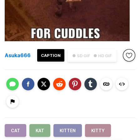
Asuka666
CAPTION
● SD GIF
● HD GIF
CAT
KAT
KITTEN
KITTY