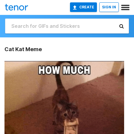
CREATE
SIGN IN
Cat Kat Meme