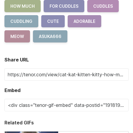
HOW MUCH
FOR CUDDLES
CUDDLES
CUDDLING
CUTE
ADORABLE
MEOW
ASUKA666
Share URL
Embed
Related GIFs