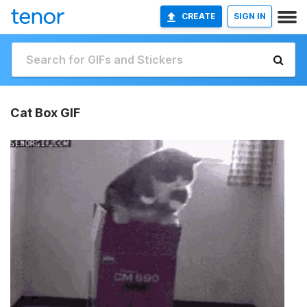
CREATE
SIGN IN
Cat Box GIF