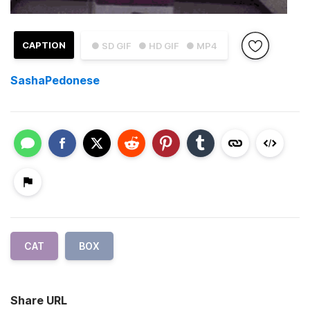
CAPTION
● SD GIF
● HD GIF
● MP4
SashaPedonese
CAT
BOX
Share URL