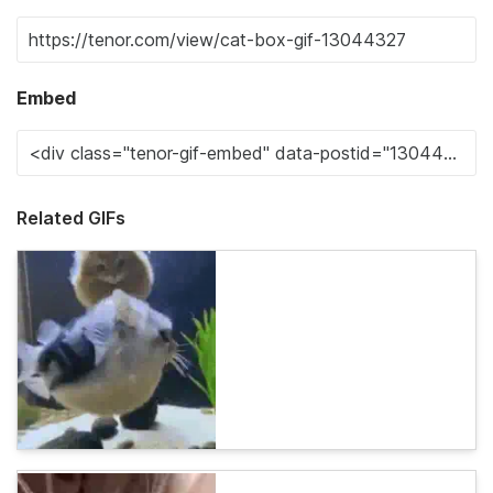
Embed
Related GIFs