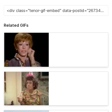
Related GIFs