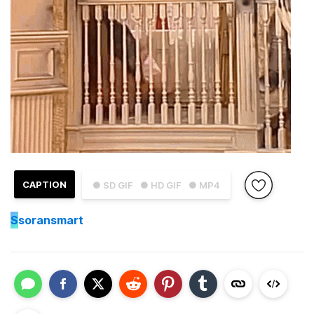
CAPTION
● SD GIF
● HD GIF
● MP4
S
soransmart