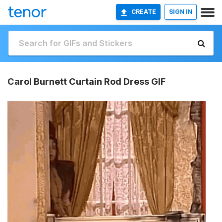
CREATE
SIGN IN
Carol Burnett Curtain Rod Dress GIF