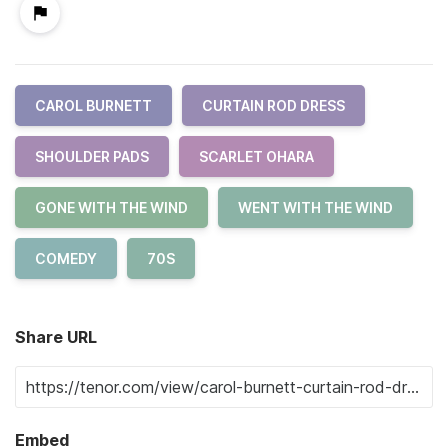
CAROL BURNETT
CURTAIN ROD DRESS
SHOULDER PADS
SCARLET OHARA
GONE WITH THE WIND
WENT WITH THE WIND
COMEDY
70S
Share URL
Embed