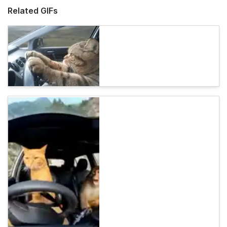
Related GIFs