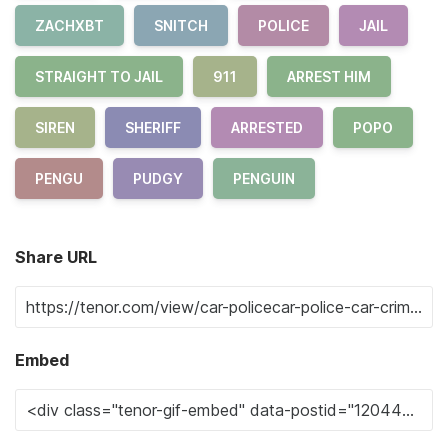
ZACHXBT
SNITCH
POLICE
JAIL
STRAIGHT TO JAIL
911
ARREST HIM
SIREN
SHERIFF
ARRESTED
POPO
PENGU
PUDGY
PENGUIN
Share URL
Embed