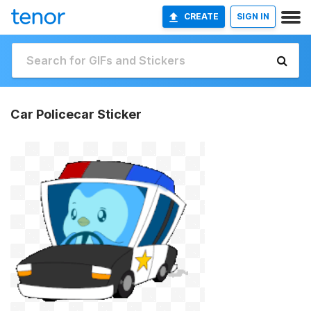
CREATE
SIGN IN
Car Policecar Sticker