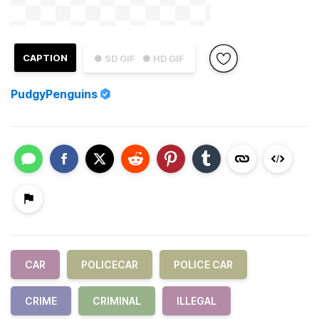
CAPTION
● SD GIF
● HD GIF
PudgyPenguins
CAR
POLICECAR
POLICE CAR
CRIME
CRIMINAL
ILLEGAL