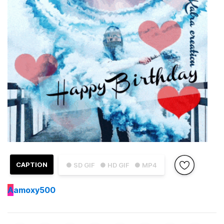
CAPTION
● SD GIF
● HD GIF
● MP4
A
amoxy500