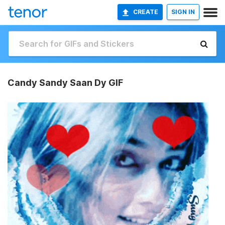
CREATE
SIGN IN
Candy Sandy Saan Dy GIF