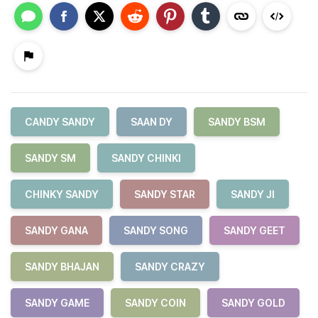
CANDY SANDY
SAAN DY
SANDY BSM
SANDY SM
SANDY CHINKI
CHINKY SANDY
SANDY STAR
SANDY JI
SANDY GANA
SANDY SONG
SANDY GEET
SANDY BHAJAN
SANDY CRAZY
SANDY GAME
SANDY COIN
SANDY GOLD