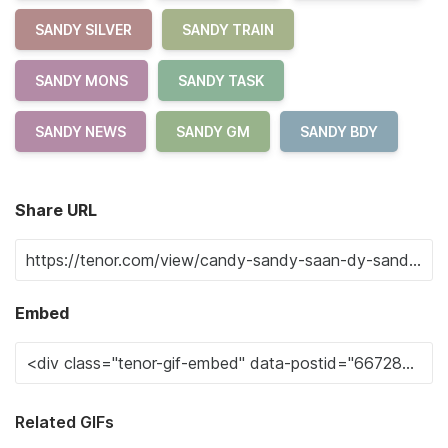
SANDY SILVER
SANDY TRAIN
SANDY MONS
SANDY TASK
SANDY NEWS
SANDY GM
SANDY BDY
Share URL
Embed
Related GIFs