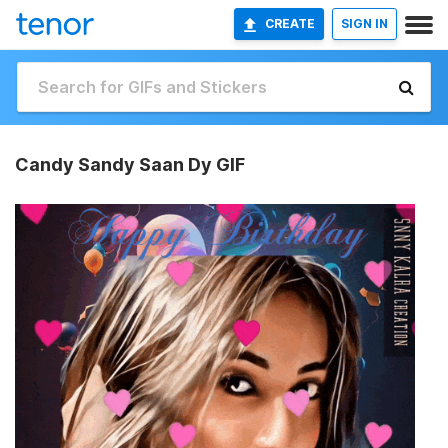
CREATE
SIGN IN
Candy Sandy Saan Dy GIF