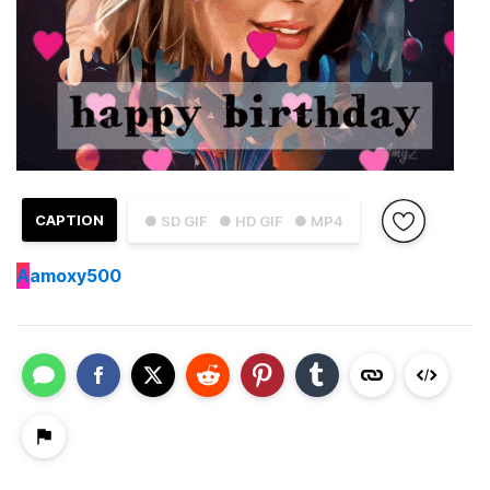
CAPTION
● SD GIF
● HD GIF
● MP4
A
amoxy500