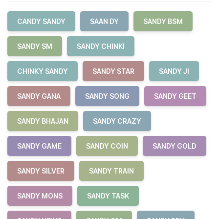
CANDY SANDY
SAAN DY
SANDY BSM
SANDY SM
SANDY CHINKI
CHINKY SANDY
SANDY STAR
SANDY JI
SANDY GANA
SANDY SONG
SANDY GEET
SANDY BHAJAN
SANDY CRAZY
SANDY GAME
SANDY COIN
SANDY GOLD
SANDY SILVER
SANDY TRAIN
SANDY MONS
SANDY TASK