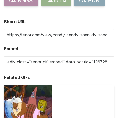
SANDY NEWS
SANDY GM
SANDY BDY
Share URL
Embed
Related GIFs