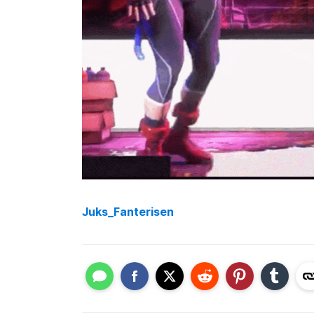
Juks_Fanterisen