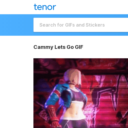
Cammy Lets Go GIF