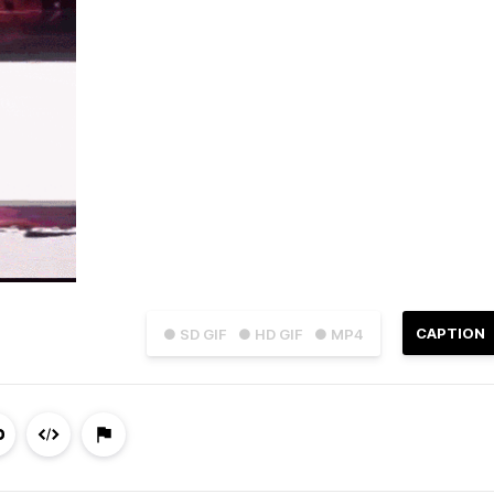
CAPTION
● SD GIF
● HD GIF
● MP4