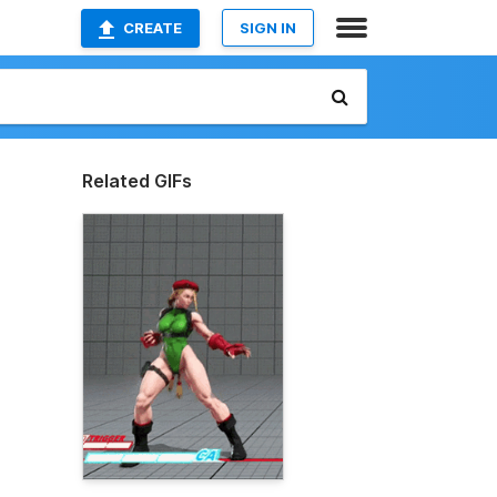
CREATE
SIGN IN
Related GIFs