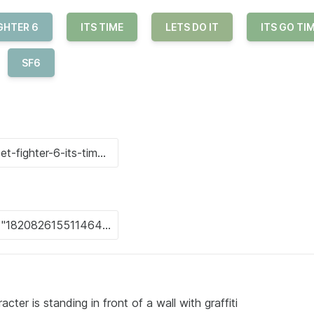
GHTER 6
ITS TIME
LETS DO IT
ITS GO TI
SF6
ter is standing in front of a wall with graffiti