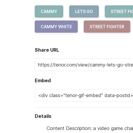
CAMMY
LETS GO
STREET FI
CAMMY WHITE
STREET FIGHTER
Share URL
Embed
Details
Content Description: a video game charac