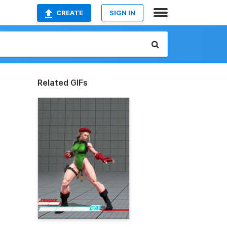
CREATE
SIGN IN
Related GIFs