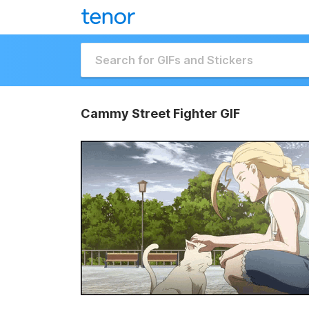
Cammy Street Fighter GIF