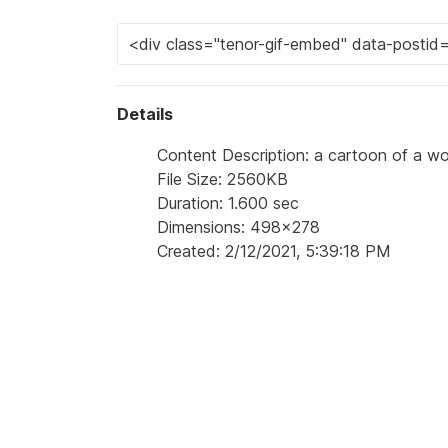
Details
Content Description: a cartoon of a wo
File Size: 2560KB
Duration: 1.600 sec
Dimensions: 498x278
Created: 2/12/2021, 5:39:18 PM