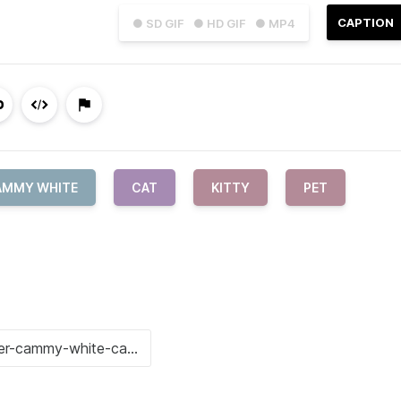
CAPTION
● SD GIF
● HD GIF
● MP4
AMMY WHITE
CAT
KITTY
PET