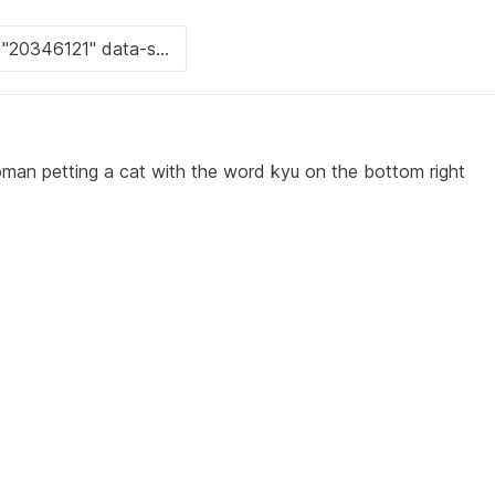
man petting a cat with the word kyu on the bottom right