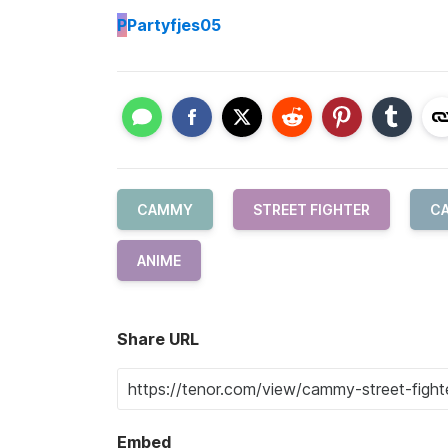
P
Partyfjes05
CAMMY
STREET FIGHTER
C
ANIME
Share URL
Embed