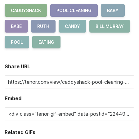
CADDYSHACK
POOL CLEANING
BABY
BABE
RUTH
CANDY
BILL MURRAY
POOL
EATING
Share URL
Embed
Related GIFs