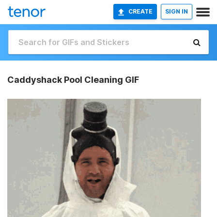
CREATE
SIGN IN
Caddyshack Pool Cleaning GIF