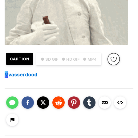
CAPTION
● SD GIF
● HD GIF
● MP4
V
vasserdood