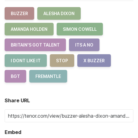
BUZZER
ALESHA DIXON
AMANDA HOLDEN
SIMON COWELL
BRITAIN'S GOT TALENT
ITS A NO
I DONT LIKE IT
STOP
X BUZZER
BGT
FREMANTLE
Share URL
Embed