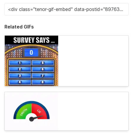
Related GIFs