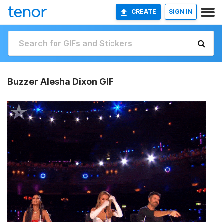
CREATE
SIGN IN
Buzzer Alesha Dixon GIF