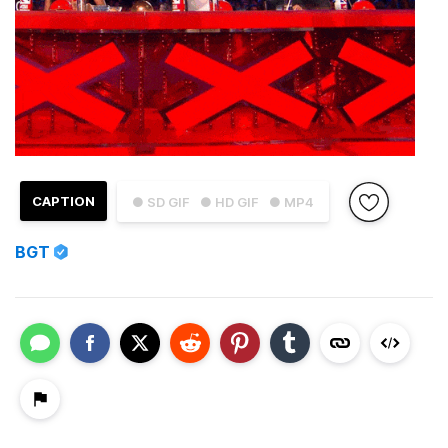
CAPTION
● SD GIF
● HD GIF
● MP4
BGT