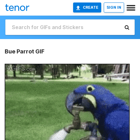
CREATE
SIGN IN
Bue Parrot GIF