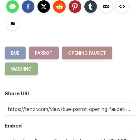
BUE
PARROT
OPENING FAUCET
WASHING
Share URL
Embed