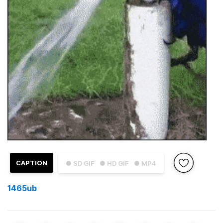
CAPTION
● SD GIF
● HD GIF
● MP4
1465ub