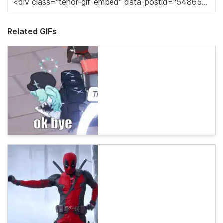
Related GIFs