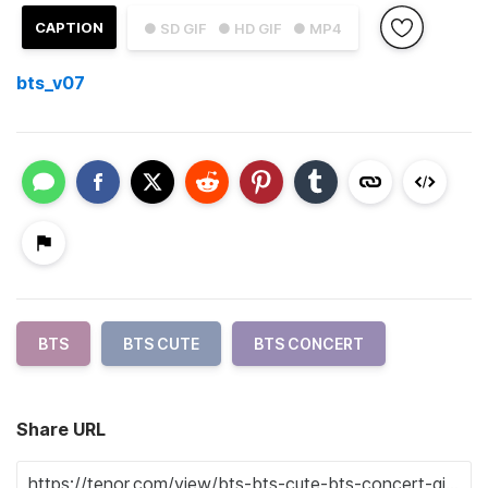
CAPTION
● SD GIF
● HD GIF
● MP4
bts_v07
BTS
BTS CUTE
BTS CONCERT
Share URL