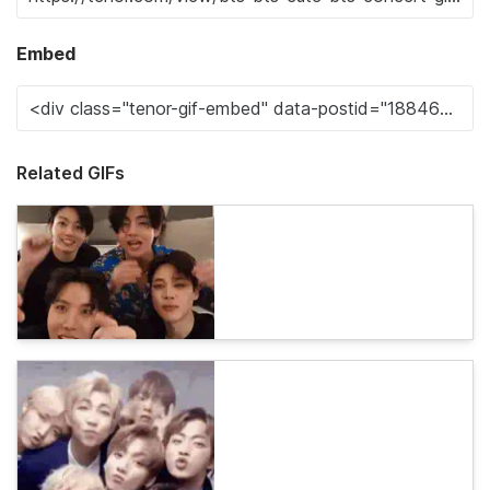
Embed
Related GIFs