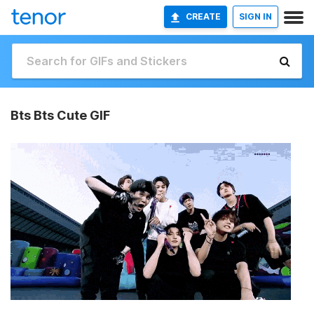
CREATE
SIGN IN
Bts Bts Cute GIF