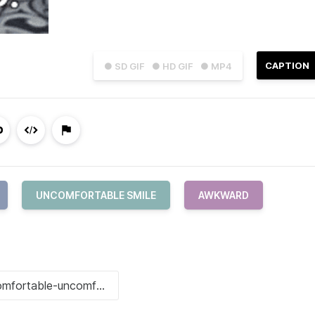
CAPTION
● SD GIF
● HD GIF
● MP4
UNCOMFORTABLE SMILE
AWKWARD