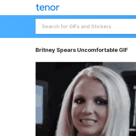
Britney Spears Uncomfortable GIF