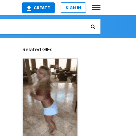
CREATE
SIGN IN
Related GIFs