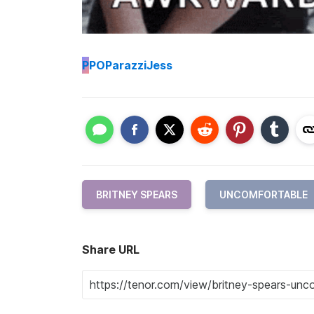
P
POParazziJess
BRITNEY SPEARS
UNCOMFORTABLE
Share URL