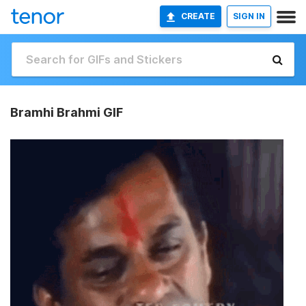
CREATE
SIGN IN
Bramhi Brahmi GIF