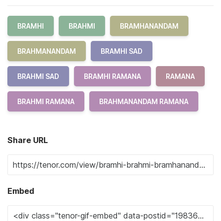
BRAMHI
BRAHMI
BRAMHANANDAM
BRAHMANANDAM
BRAMHI SAD
BRAHMI SAD
BRAMHI RAMANA
RAMANA
BRAHMI RAMANA
BRAHMANANDAM RAMANA
Share URL
Embed