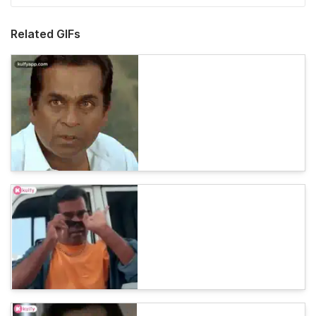
Related GIFs