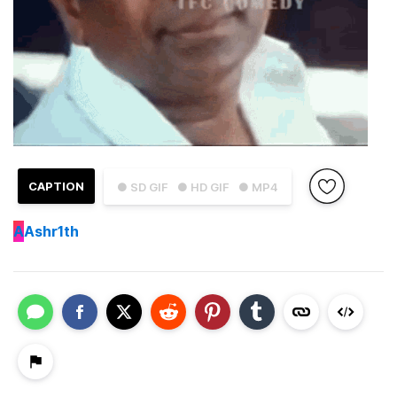
CAPTION
● SD GIF
● HD GIF
● MP4
A
Ashr1th