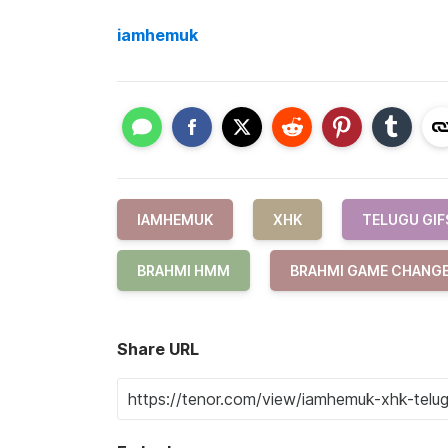
iamhemuk
IAMHEMUK
XHK
TELUGU GIF
BRAHMI HMM
BRAHMI GAME CHANG
Share URL