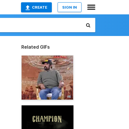
CREATE
SIGN IN
Related GIFs