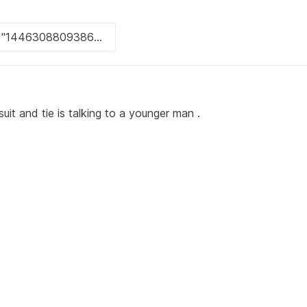
uit and tie is talking to a younger man .