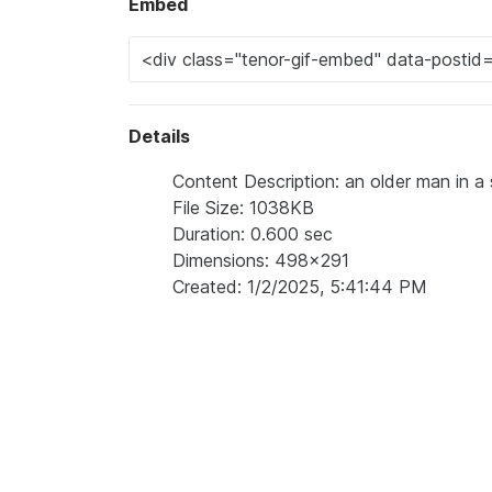
Embed
Details
Content Description: an older man in a s
File Size: 1038KB
Duration: 0.600 sec
Dimensions: 498x291
Created: 1/2/2025, 5:41:44 PM