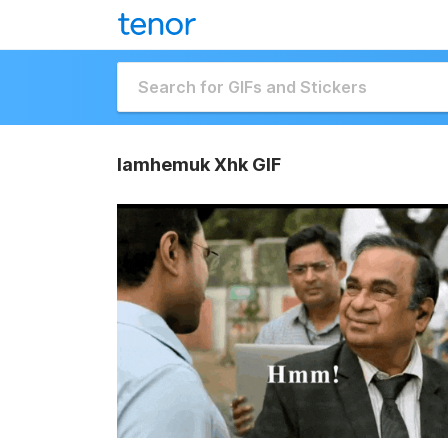
Iamhemuk Xhk GIF