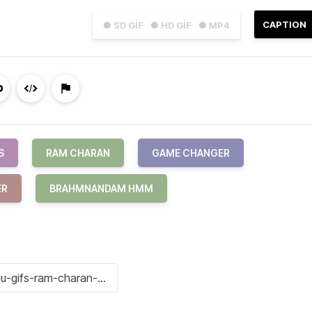
CAPTION
● SD GIF
● HD GIF
● MP4
S
RAM CHARAN
GAME CHANGER
ER
BRAHMNANDAM HMM