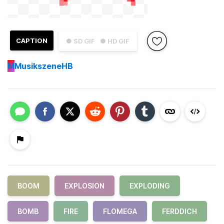
CAPTION
● SD GIF
● HD GIF
M
MusikszeneHB
BOOM
EXPLOSION
EXPLODING
BOMB
FIRE
FLOMEGA
FERDDICH