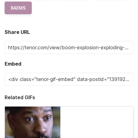
BAEMS
Share URL
Embed
Related GIFs