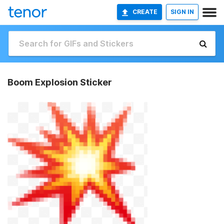
CREATE
SIGN IN
Boom Explosion Sticker