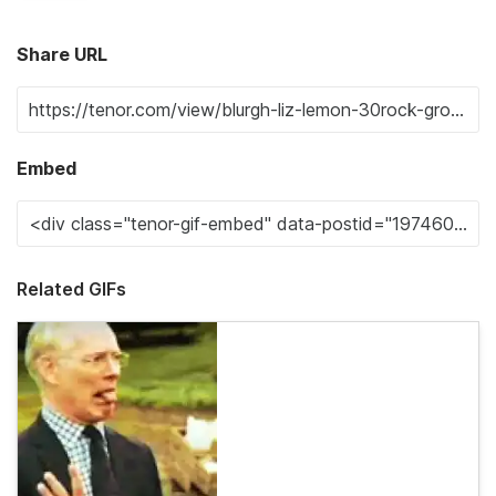
Share URL
Embed
Related GIFs