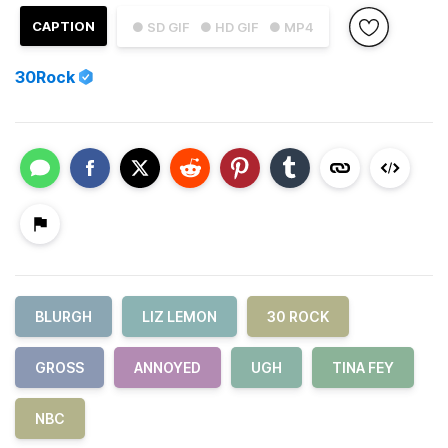
CAPTION
● SD GIF
● HD GIF
● MP4
30Rock
BLURGH
LIZ LEMON
30 ROCK
GROSS
ANNOYED
UGH
TINA FEY
NBC