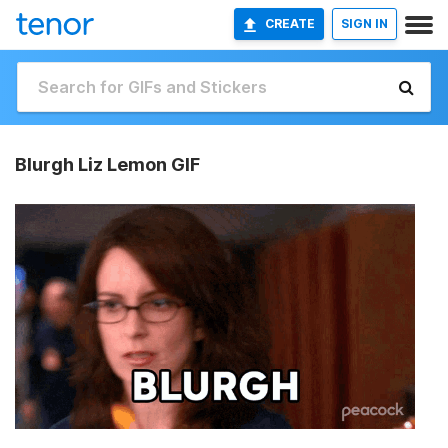
CREATE
SIGN IN
Blurgh Liz Lemon GIF