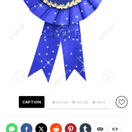
CAPTION
● SD GIF
● HD GIF
● MP4