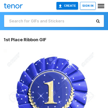
CREATE
SIGN IN
1st Place Ribbon GIF