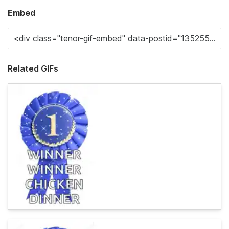
Embed
Related GIFs