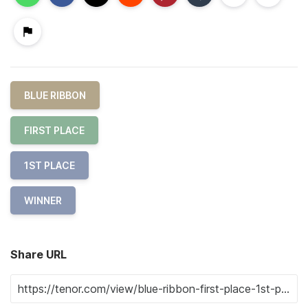
BLUE RIBBON
FIRST PLACE
1ST PLACE
WINNER
Share URL