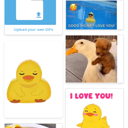
Upload your own GIFs