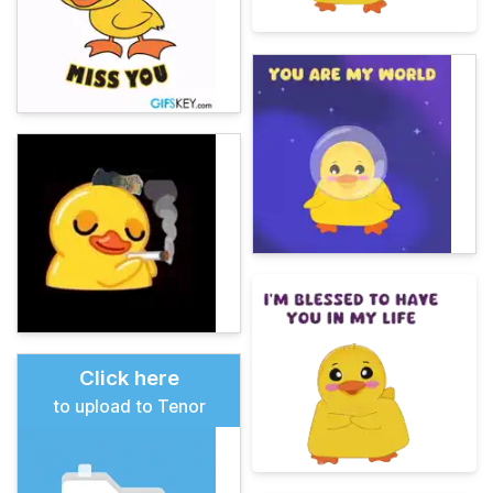
Click here
to upload to Tenor