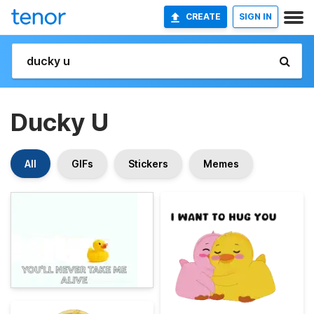
CREATE
SIGN IN
Ducky U
All
GIFs
Stickers
Memes