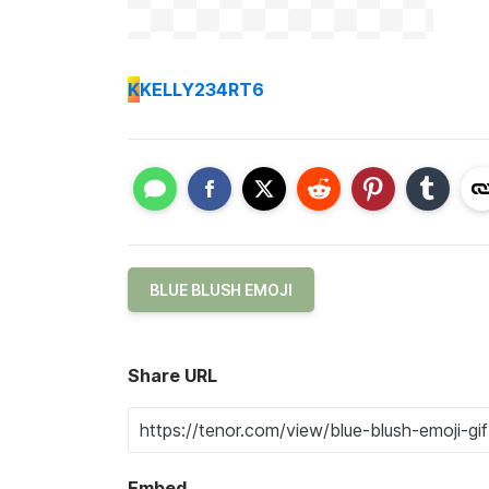
K
KELLY234RT6
BLUE BLUSH EMOJI
Share URL
Embed