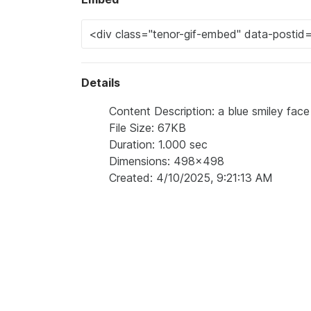
Details
Content Description: a blue smiley face
File Size: 67KB
Duration: 1.000 sec
Dimensions: 498x498
Created: 4/10/2025, 9:21:13 AM