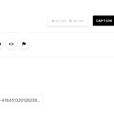
CAPTION
● SD GIF
● HD GIF