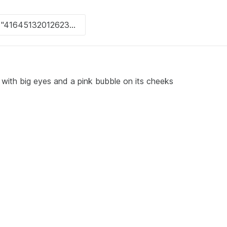
 with big eyes and a pink bubble on its cheeks