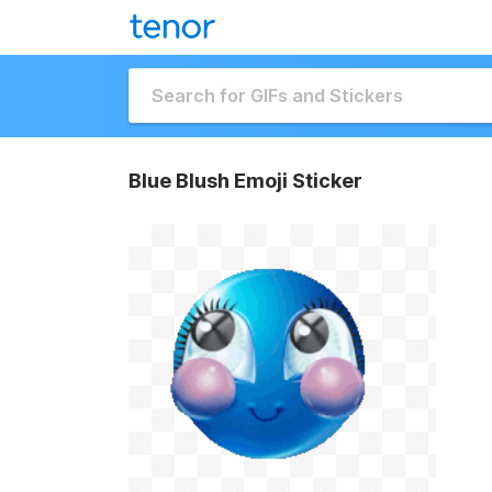
Blue Blush Emoji Sticker