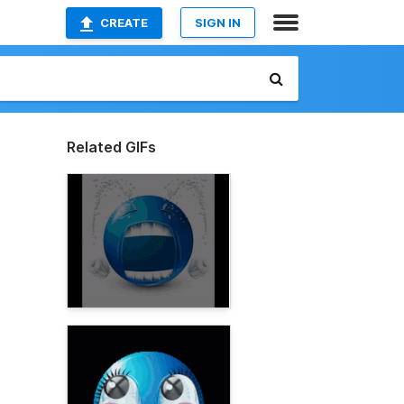
CREATE
SIGN IN
Related GIFs