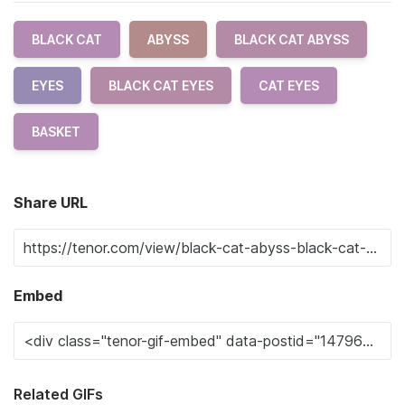
BLACK CAT
ABYSS
BLACK CAT ABYSS
EYES
BLACK CAT EYES
CAT EYES
BASKET
Share URL
Embed
Related GIFs