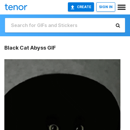
CREATE
SIGN IN
Black Cat Abyss GIF