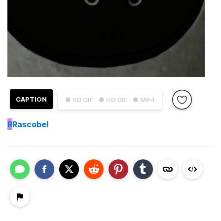
CAPTION
● SD GIF
● HD GIF
● MP4
R
Rascobel