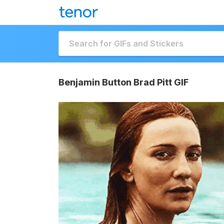
Benjamin Button Brad Pitt GIF