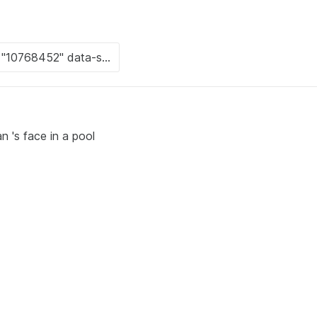
n 's face in a pool