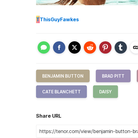
T
ThisGuyFawkes
BENJAMIN BUTTON
BRAD PITT
CATE BLANCHETT
DAISY
Share URL