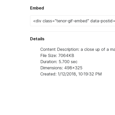
Embed
Details
Content Description: a close up of a ma
File Size: 7064KB
Duration: 5.700 sec
Dimensions: 498x325
Created: 1/12/2018, 10:19:32 PM