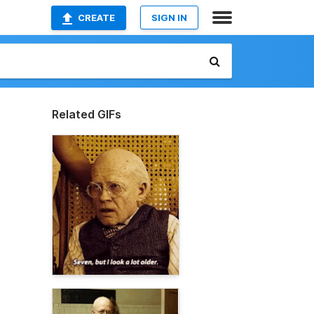
CREATE
SIGN IN
Related GIFs