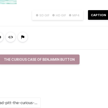
CAPTION
● SD GIF
● HD GIF
● MP4
THE CURIOUS CASE OF BENJAMIN BUTTON