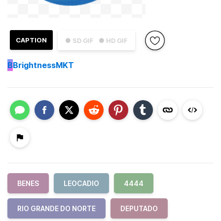
CAPTION
● SD GIF
● HD GIF
B
BrightnessMKT
BENES
LEOCADIO
4444
RIO GRANDE DO NORTE
DEPUTADO