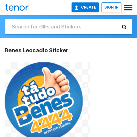
CREATE
SIGN IN
Benes Leocadio Sticker