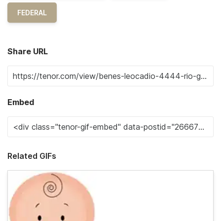
FEDERAL
Share URL
Embed
Related GIFs