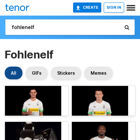
CREATE
SIGN IN
Fohlenelf
All
GIFs
Stickers
Memes