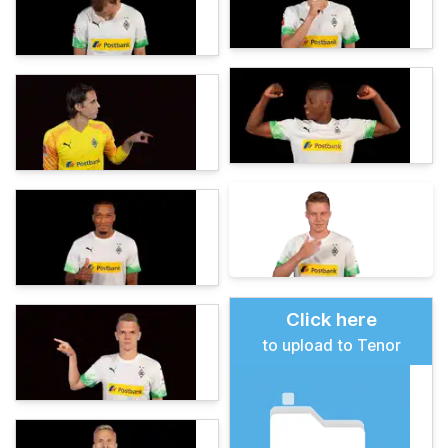
Click here
to upload to Tenor