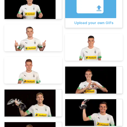
Upload your own GIFs