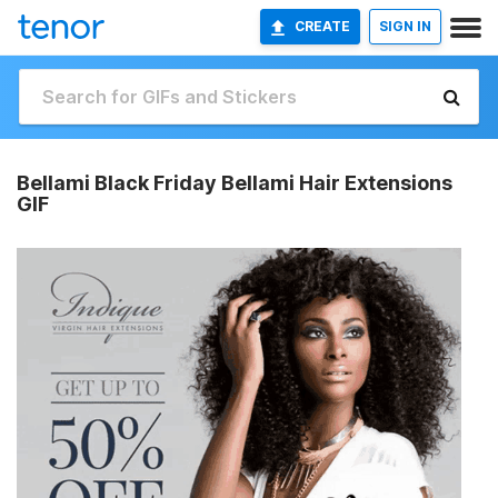
CREATE
SIGN IN
Bellami Black Friday Bellami Hair Extensions
GIF