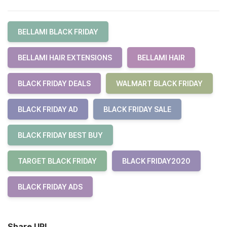
BELLAMI BLACK FRIDAY
BELLAMI HAIR EXTENSIONS
BELLAMI HAIR
BLACK FRIDAY DEALS
WALMART BLACK FRIDAY
BLACK FRIDAY AD
BLACK FRIDAY SALE
BLACK FRIDAY BEST BUY
TARGET BLACK FRIDAY
BLACK FRIDAY2020
BLACK FRIDAY ADS
Share URL