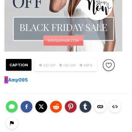
CAPTION
● SD GIF
● HD GIF
● MP4
A
Amy095