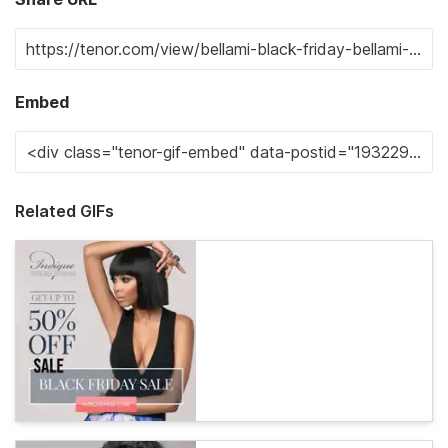
Embed
Related GIFs