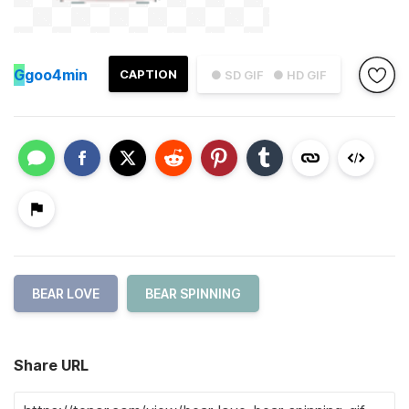
G
goo4min
CAPTION
● SD GIF
● HD GIF
BEAR LOVE
BEAR SPINNING
Share URL