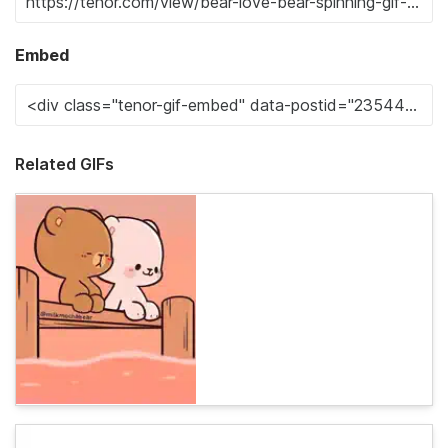
Embed
Related GIFs