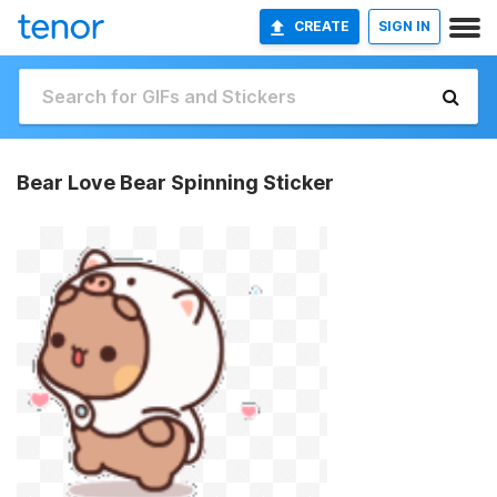
CREATE
SIGN IN
Bear Love Bear Spinning Sticker