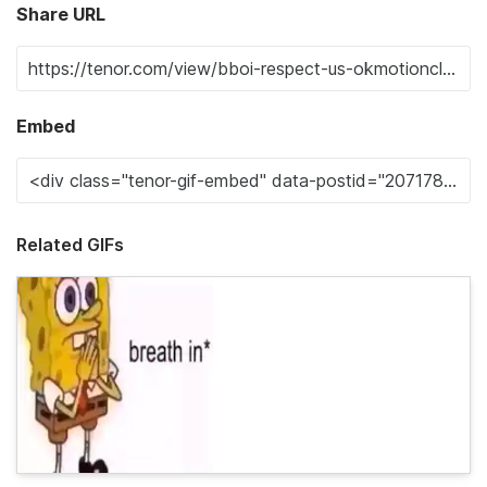
Share URL
Embed
Related GIFs