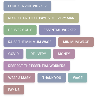
FOOD SERVICE WORKER
RESPECTPROTECTPAYUS DELIVERY MAN
DELIVERY GUY
ESSENTIAL WORKER
RAISE THE MINIMUM WAGE
MINIMUM WAGE
COVID
DELIVERY
MONEY
RESPECT THE ESSENTIAL WORKERS
WEAR A MASK
THANK YOU
WAGE
PAY US