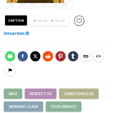
CAPTION
● SD GIF
● HD GIF
intoaction
BBOI
RESPECT US
OKMOTIONCLUB
WORKING CLASS
FOOD SERVICE