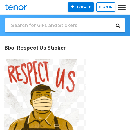
CREATE
SIGN IN
Bboi Respect Us Sticker